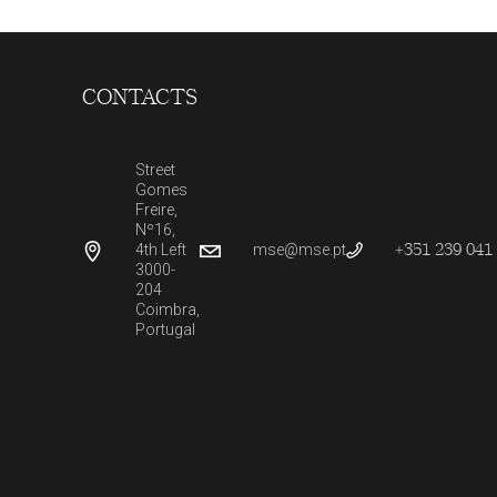
CONTACTS
Street
Gomes
Freire,
Nº16,
+351 239 041 
4th Left
mse@mse.pt
3000-
204
Coimbra,
Portugal