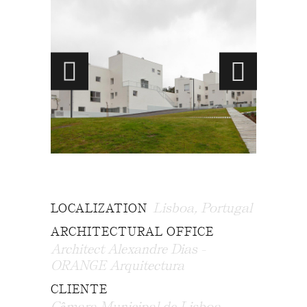
Lisboa, Portugal
LOCALIZATION
ARCHITECTURAL OFFICE
Architect Alexandre Dias -
ORANGE Arquitectura
CLIENTE
Câmara Municipal de Lisboa