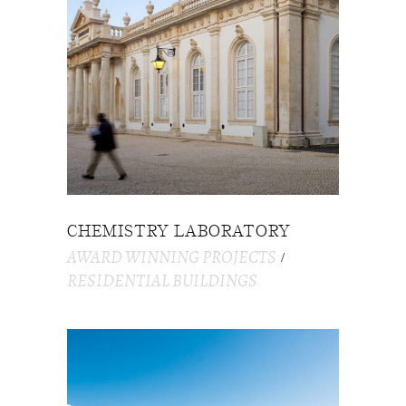
CHEMISTRY LABORATORY
AWARD WINNING PROJECTS
RESIDENTIAL BUILDINGS