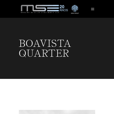
BOAVISTA
QUARTER