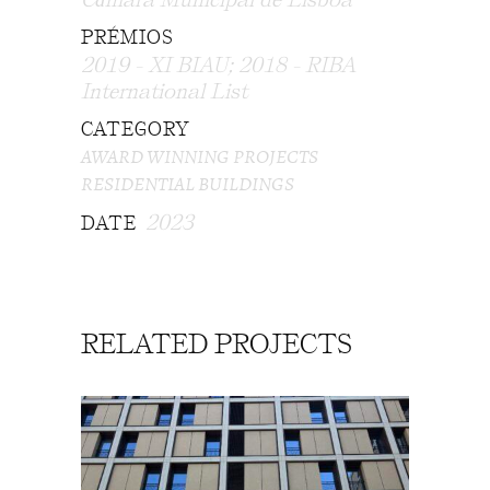
PRÉMIOS
2019 - XI BIAU; 2018 - RIBA
International List
CATEGORY
AWARD WINNING PROJECTS
RESIDENTIAL BUILDINGS
2023
DATE
RELATED PROJECTS