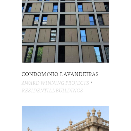
CONDOMÍNIO LAVANDEIRAS
AWARD WINNING PROJECTS
RESIDENTIAL BUILDINGS