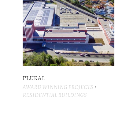
PLURAL
AWARD WINNING PROJECTS
RESIDENTIAL BUILDINGS