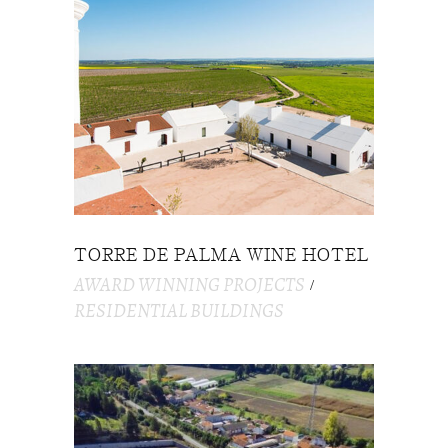
TORRE DE PALMA WINE HOTEL
AWARD WINNING PROJECTS
RESIDENTIAL BUILDINGS